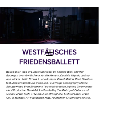
WESTFÄLISCHES
FRIEDENSBALLETT
Based on an idea by Ludger Schnieder by
Yoshiko Waki ​​and Rolf
Baumgart
by and with
Anna Katalin Nemeth, Dominik Więcek, Jost op
den Winkel, Justin Brown, Luana Rossetti, Paweł Malicki, René Haustein
feat. Arrest warrant Live music
Jan Paul Werge
Scenography
Marina
Schutte
Video
Sven Stratmann
Technical direction, lighting
Timo von der
Horst
Production
David Bäcker
Funded by
the Ministry of Culture and
Science of the State of North Rhine-Westphalia, Cultural Office of the
City of Münster, Art Foundation NRW, Foundation Citizens for Münster.