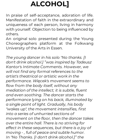
ALCOHOL]
In praise of self-acceptance, adoration of life.
Manifestation of faith in the extraordinary and
uniqueness of each person, living in harmony
with yourself. Objection to being influenced by
others.
An original solo presented during the Young
Choreographers platform at the Folkwang
University of the Arts in Essen.
The young dancer in his solo "No thanks. [I
don't drink alcohol.] ”was inspired by Tadeusz
Kantor's Intimate Comments. However, we
will not find any formal references to the
artist's theatrical or artistic work in the
performance. Więcek's movement seems to
flow from the body itself, without any
mediation of the intellect; it is subtle, fluent
and even soothing. The dancer starts the
performance lying on his back, illuminated by
a single point of light. Gradually, his body
"wakes up", the movement intensifies, first
into a series of unhurried sections of
movement on the floor, then the dancer takes
over the entire hall. There is no striving for
effect in these sequences, but there is a joy of
moving - , full of peace and subtle humor.
In "No Thanks. [I don't drink alcohol.]” the