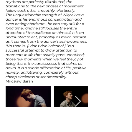
rhythms are perfectly distributed, the
transitions to the next phases of movement
follow each other smoothly, efortlessly.
The unquestionable strength of Więcek as a
dancer is his enormous concentration and
even acting charisma - he can stay still for a
long time,, and he still focuses the entire
attention of the audience on himself. It is an
undoubted talent, probably as much natural
as it comes from the dancer's self-awareness.
"No thanks. [I don't drink alcohol.] ”is a
successful attempt to draw attention to
moments in life that usually pass unnoticed;
those few moments when we feel the joy of
being there, the carelessness that calms us
down. It is a subtle affirmation of life, positive
naivety, unflattering, completely without
cheap slackness or sentimentality.
Mirosław Baran
Concept / choreography / performance
Dominik Więcek