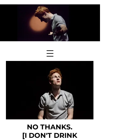
NO THANKS.
[I DON'T DRINK